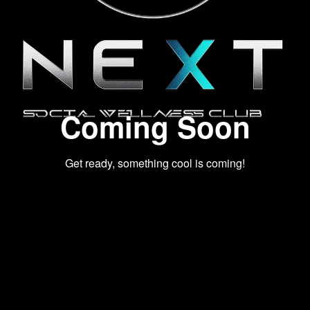
Coming Soon
Get ready, something cool is coming!